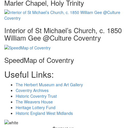
Marler Chapel, Holy Trinity
Interior of St Michael’s Church, c. 1850
William Gee @Culture Coventry
SpeedMap of Coventry
Useful Links:
The Herbert Museum and Art Gallery
Coventry Archives
Historic Coventry Trust
The Weavers House
Heritage Lottery Fund
Historic England West Midlands