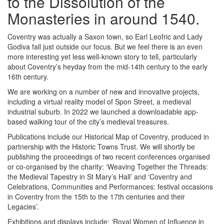
to the Dissolution of the
Monasteries in around 1540.
Coventry was actually a Saxon town, so Earl Leofric and Lady
Godiva fall just outside our focus. But we feel there is an even
more interesting yet less well-known story to tell, particularly
about Coventry’s heyday from the mid-14th century to the early
16th century.
We are working on a number of new and innovative projects,
including a virtual reality model of Spon Street, a medieval
industrial suburb. In 2022 we launched a downloadable app-
based walking tour of the city’s medieval treasures.
Publications include our Historical Map of Coventry, produced in
partnership with the Historic Towns Trust. We will shortly be
publishing the proceedings of two recent conferences organised
or co-organised by the charity: ‘Weaving Together the Threads:
the Medieval Tapestry in St Mary’s Hall’ and ‘Coventry and
Celebrations, Communities and Performances: festival occasions
in Coventry from the 15th to the 17th centuries and their
Legacies’.
Exhibitions and displays include: ‘Royal Women of Influence in