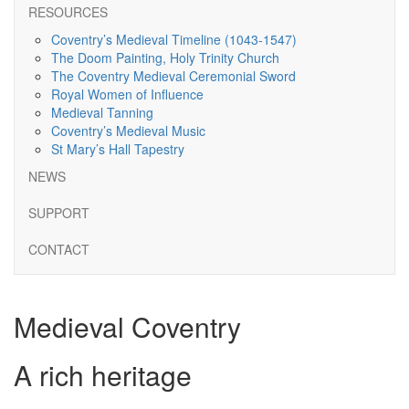
RESOURCES
Coventry’s Medieval Timeline (1043-1547)
The Doom Painting, Holy Trinity Church
The Coventry Medieval Ceremonial Sword
Royal Women of Influence
Medieval Tanning
Coventry’s Medieval Music
St Mary’s Hall Tapestry
NEWS
SUPPORT
CONTACT
Medieval Coventry
A rich heritage