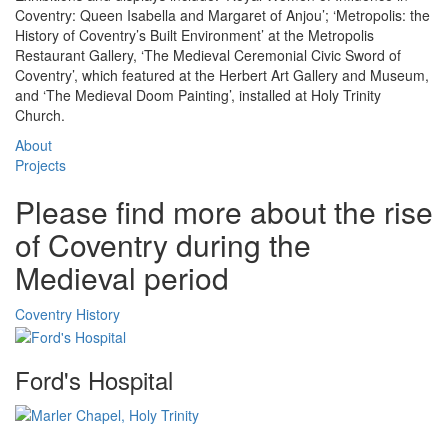
Coventry: Queen Isabella and Margaret of Anjou’; ‘Metropolis: the
History of Coventry’s Built Environment’ at the Metropolis
Restaurant Gallery, ‘The Medieval Ceremonial Civic Sword of
Coventry’, which featured at the Herbert Art Gallery and Museum,
and ‘The Medieval Doom Painting’, installed at Holy Trinity
Church.
About
Projects
Please find more about the rise
of Coventry during the
Medieval period
Coventry History
Ford's Hospital