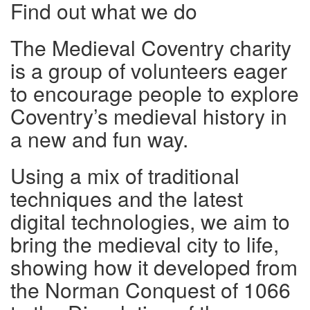
Find out what we do
The Medieval Coventry charity
is a group of volunteers eager
to encourage people to explore
Coventry’s medieval history in
a new and fun way.
Using a mix of traditional
techniques and the latest
digital technologies, we aim to
bring the medieval city to life,
showing how it developed from
the Norman Conquest of 1066