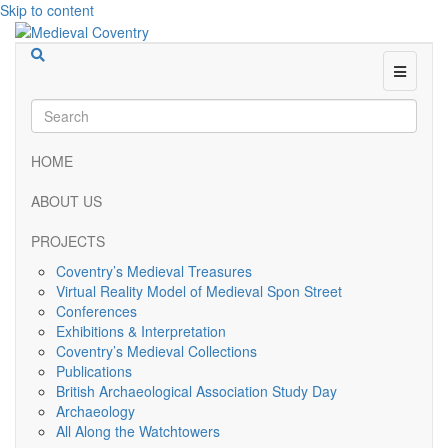
Skip to content
Menu
HOME
ABOUT US
PROJECTS
Coventry’s Medieval Treasures
Virtual Reality Model of Medieval Spon Street
Conferences
Exhibitions & Interpretation
Coventry’s Medieval Collections
Publications
British Archaeological Association Study Day
Archaeology
All Along the Watchtowers