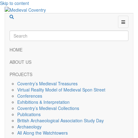
Skip to content
Menu
HOME
ABOUT US
PROJECTS
Coventry’s Medieval Treasures
Virtual Reality Model of Medieval Spon Street
Conferences
Exhibitions & Interpretation
Coventry’s Medieval Collections
Publications
British Archaeological Association Study Day
Archaeology
All Along the Watchtowers