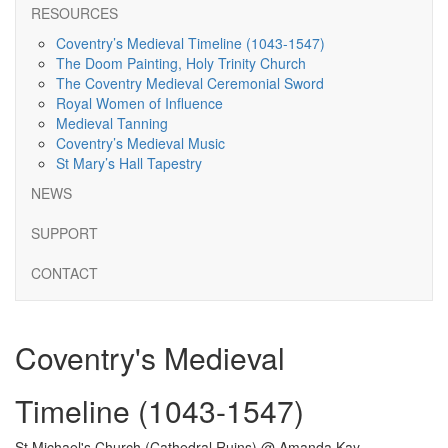
RESOURCES
Coventry’s Medieval Timeline (1043-1547)
The Doom Painting, Holy Trinity Church
The Coventry Medieval Ceremonial Sword
Royal Women of Influence
Medieval Tanning
Coventry’s Medieval Music
St Mary’s Hall Tapestry
NEWS
SUPPORT
CONTACT
Coventry's Medieval
Timeline (1043-1547)
St Michael's Church (Cathedral Ruins) @ Amanda Kay