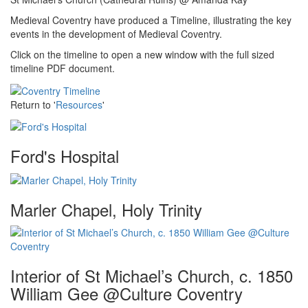
Medieval Coventry have produced a Timeline, illustrating the key
events in the development of Medieval Coventry.
Click on the timeline to open a new window with the full sized
timeline PDF document.
Return to '
Resources
'
Ford's Hospital
Marler Chapel, Holy Trinity
Interior of St Michael’s Church, c. 1850
William Gee @Culture Coventry