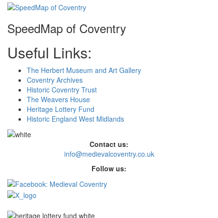
SpeedMap of Coventry
Useful Links:
The Herbert Museum and Art Gallery
Coventry Archives
Historic Coventry Trust
The Weavers House
Heritage Lottery Fund
Historic England West Midlands
Contact us:
info@medievalcoventry.co.uk
Follow us: