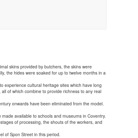
imal skins provided by butchers, the skins were
ally, the hides were soaked for up to twelve months in a
 to experience cultural heritage sites which have long
 all of which combine to provide richness to any real
century onwards have been eliminated from the model.
 be made available to schools and museums in Coventry.
s stages of processing, the shouts of the workers, and
el of Spon Street in this period.