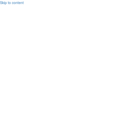
Skip to content