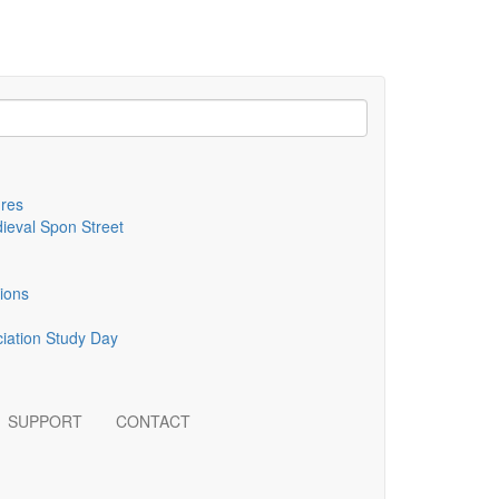
ures
dieval Spon Street
tions
ciation Study Day
SUPPORT
CONTACT