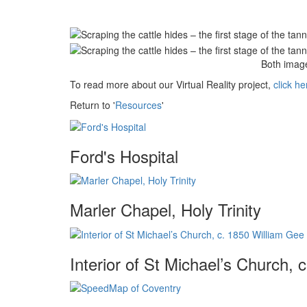
Both image
To read more about our Virtual Reality project,
click he
Return to '
Resources
'
Ford's Hospital
Marler Chapel, Holy Trinity
Interior of St Michael’s Church,