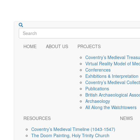
HOME
ABOUT US
PROJECTS
Coventry’s Medieval Treas
Virtual Reality Model of Me
Conferences
Exhibitions & Interpretation
Coventry’s Medieval Collec
Publications
British Archaeological Asso
Archaeology
All Along the Watchtowers
RESOURCES
NEWS
Coventry’s Medieval Timeline (1043-1547)
The Doom Painting, Holy Trinity Church