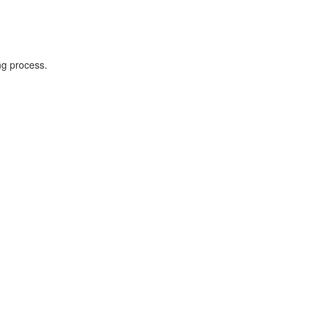
ng process.