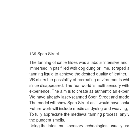
169 Spon Street
The tanning of cattle hides was a labour-intensive and
immersed in pits filled with dog dung or lime, scraped 
tanning liquid to achieve the desired quality of leather.
VR offers the possibility of recreating environments whi
since disappeared. The real world is multi-sensory with
experience. The aim is to create as authentic an experi
We have already laser-scanned Spon Street and modern
The model will show Spon Street as it would have looke
Future work will include medieval dyeing and weaving,
To fully appreciate the medieval tanning process, any vi
the pungent smells.
Using the latest multi-sensory technologies, usually used