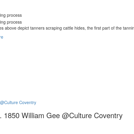
s above depict tanners scraping cattle hides, the first part of the tanni
re
 c. 1850 William Gee @Culture Coventry