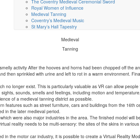
The Coventry Medieval Ceremonial Sword
Royal Women of Influence
Medieval Tanning
Coventry’s Medieval Music
St Mary’s Hall Tapestry
Medieval
Tanning
 smelly activity After the hooves and horns had been chopped off the an
and then sprinkled with urine and left to rot in a warm environment. Fin
ch no longer exist. This is particularly valuable as VR can allow people
 sights, sounds, smells and feelings, including motion and temperature,
ence of a medieval tanning district as possible.
 features such as street furniture, cars and buildings from the 16th 
d in the later medieval period.
 which were also major industries in the area. The finished model will
rtual reality needs to be multi-sensory: the sites of the skins in variou
 in the motor car industry, it is possible to create a Virtual Reality Mod