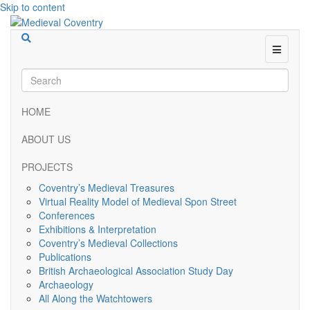
Skip to content
Menu
HOME
ABOUT US
PROJECTS
Coventry’s Medieval Treasures
Virtual Reality Model of Medieval Spon Street
Conferences
Exhibitions & Interpretation
Coventry’s Medieval Collections
Publications
British Archaeological Association Study Day
Archaeology
All Along the Watchtowers