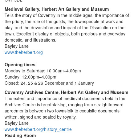
Medieval Gallery, Herbert Art Gallery and Museum
Tells the story of Coventry in the middle ages, the importance of
the priory, the role of the guilds, the townspeople at work and
play, and the devastation and impact of the Dissolution on the
town. Excellent display of objects, both precious and everyday
domestic, and illustrations.
Bayley Lane
www.theherbert.org
Opening times
Monday to Saturday: 10.00am–4.00pm
Sunday: 12.00pm–4.00pm
Closed: 24, 25 & 26 December and 1 January
Coventry Archives Centre, Herbert Art Gallery and Museum
The extent and importance of medieval documents held in the
Archives Centre is breathtaking, ranging from straightforward
agreements between two townsfolk to exquisite documents
written, signed and sealed by royalty.
Bayley Lane
www.theherbert.org/history_centre
Reading Room