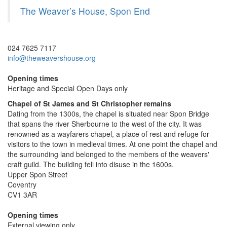
The Weaver’s House, Spon End
024 7625 7117
info@theweavershouse.org
Opening times
Heritage and Special Open Days only
Chapel of St James and St Christopher remains
Dating from the 1300s, the chapel is situated near Spon Bridge
that spans the river Sherbourne to the west of the city. It was
renowned as a wayfarers chapel, a place of rest and refuge for
visitors to the town in medieval times. At one point the chapel and
the surrounding land belonged to the members of the weavers'
craft guild. The building fell into disuse in the 1600s.
Upper Spon Street
Coventry
CV1 3AR
Opening times
External viewing only