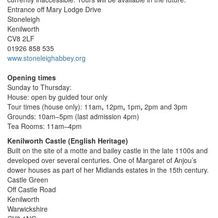
Entrance off Mary Lodge Drive
Stoneleigh
Kenilworth
CV8 2LF
01926 858 535
www.stoneleighabbey.org
Opening times
Sunday to Thursday:
House: open by guided tour only
Tour times (house only): 11am
,
12pm
,
1pm
,
2pm and 3pm
Grounds: 10am–5pm (last admission 4pm)
Tea Rooms: 11am–4pm
Kenilworth Castle (English Heritage)
Built on the site of a motte and bailey castle in the late 1100s and
developed over several centuries. One of Margaret of Anjou’s
dower houses as part of her Midlands estates in the 15th century.
Castle Green
Off Castle Road
Kenilworth
Warwickshire