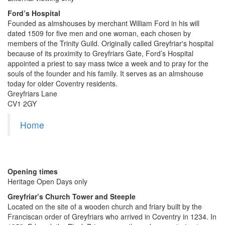
Ford’s Hospital
Founded as almshouses by merchant William Ford in his will
dated 1509 for five men and one woman, each chosen by
members of the Trinity Guild. Originally called Greyfriar's hospital
because of its proximity to Greyfriars Gate, Ford’s Hospital
appointed a priest to say mass twice a week and to pray for the
souls of the founder and his family. It serves as an almshouse
today for older Coventry residents.
Greyfriars Lane
CV1 2GY
Home
Opening times
Heritage Open Days only
Greyfriar’s Church Tower and Steeple
Located on the site of a wooden church and friary built by the
Franciscan order of Greyfriars who arrived in Coventry in 1234. In