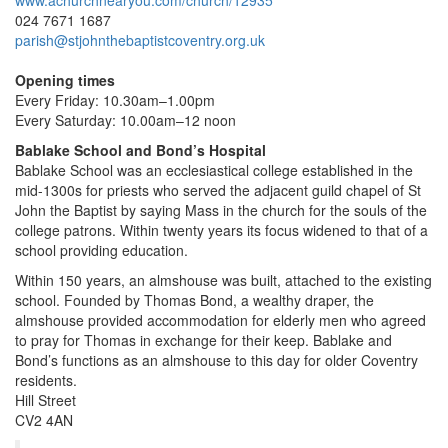
www.achurchnearyou.com/church/12935
024 7671 1687
parish@stjohnthebaptistcoventry.org.uk
Opening times
Every Friday: 10.30am–1.00pm
Every Saturday: 10.00am–12 noon
Bablake School and Bond’s Hospital
Bablake School was an ecclesiastical college established in the
mid-1300s for priests who served the adjacent guild chapel of St
John the Baptist by saying Mass in the church for the souls of the
college patrons. Within twenty years its focus widened to that of a
school providing education.
Within 150 years, an almshouse was built, attached to the existing
school. Founded by Thomas Bond, a wealthy draper, the
almshouse provided accommodation for elderly men who agreed
to pray for Thomas in exchange for their keep. Bablake and
Bond’s functions as an almshouse to this day for older Coventry
residents.
Hill Street
CV2 4AN