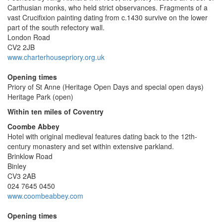
Carthusian monks, who held strict observances. Fragments of a
vast Crucifixion painting dating from c.1430 survive on the lower
part of the south refectory wall.
London Road
CV2 2JB
www.charterhousepriory.org.uk
Opening times
Priory of St Anne (Heritage Open Days and special open days)
Heritage Park (open)
Within ten miles of Coventry
Coombe Abbey
Hotel with original medieval features dating back to the 12th-
century monastery and set within extensive parkland.
Brinklow Road
Binley
CV3 2AB
024 7645 0450
www.coombeabbey.com
Opening times