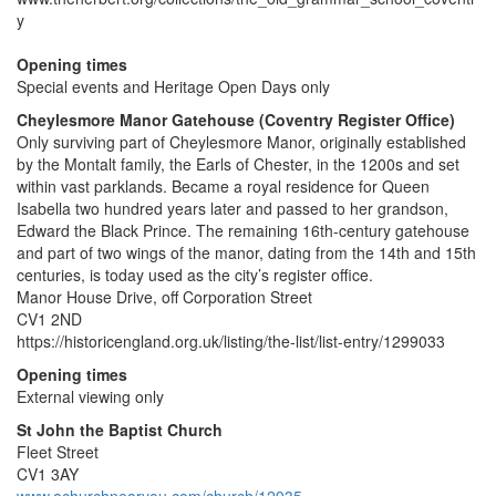
y
Opening times
Special events and Heritage Open Days only
Cheylesmore Manor Gatehouse (Coventry Register Office)
Only surviving part of Cheylesmore Manor, originally established
by the Montalt family, the Earls of Chester, in the 1200s and set
within vast parklands. Became a royal residence for Queen
Isabella two hundred years later and passed to her grandson,
Edward the Black Prince. The remaining 16th-century gatehouse
and part of two wings of the manor, dating from the 14th and 15th
centuries, is today used as the city’s register office.
Manor House Drive, off Corporation Street
CV1 2ND
https://historicengland.org.uk/listing/the-list/list-entry/1299033
Opening times
External viewing only
St John the Baptist Church
Fleet Street
CV1 3AY