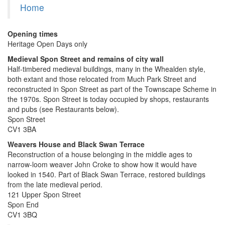
Home
Opening times
Heritage Open Days only
Medieval Spon Street and remains of city wall
Half-timbered medieval buildings, many in the Whealden style,
both extant and those relocated from Much Park Street and
reconstructed in Spon Street as part of the Townscape Scheme in
the 1970s. Spon Street is today occupied by shops, restaurants
and pubs (see Restaurants below).
Spon Street
CV1 3BA
Weavers House
and Black Swan Terrace
Reconstruction of a house belonging in the middle ages to
narrow-loom weaver John Croke to show how it would have
looked in 1540. Part of Black Swan Terrace, restored buildings
from the late medieval period.
121 Upper Spon Street
Spon End
CV1 3BQ