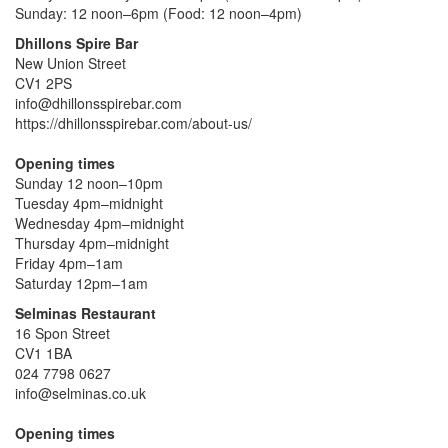
Sunday: 12 noon–6pm (Food: 12 noon–4pm)
Dhillons Spire Bar
New Union Street
CV1 2PS
info@dhillonsspirebar.com
https://dhillonsspirebar.com/about-us/
Opening times
Sunday 12 noon–10pm
Tuesday 4pm–midnight
Wednesday 4pm–midnight
Thursday 4pm–midnight
Friday 4pm–1am
Saturday 12pm–1am
Selminas Restaurant
16 Spon Street
CV1 1BA
024 7798 0627
info@selminas.co.uk
Opening times