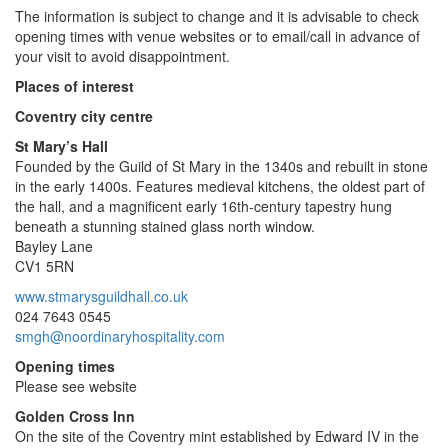
The information is subject to change and it is advisable to check
opening times with venue websites or to email/call in advance of
your visit to avoid disappointment.
Places of interest
Coventry city centre
St Mary’s Hall
Founded by the Guild of St Mary in the 1340s and rebuilt in stone
in the early 1400s. Features medieval kitchens, the oldest part of
the hall, and a magnificent early 16th-century tapestry hung
beneath a stunning stained glass north window.
Bayley Lane
CV1 5RN
www.stmarysguildhall.co.uk
024 7643 0545
smgh@noordinaryhospitality.com
Opening times
Please see website
Golden Cross Inn
On the site of the Coventry mint established by Edward IV in the