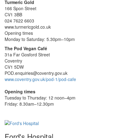
Turmeric Gold
166 Spon Street
CV1 3BB
024 7622 6603
www.turmericgold.co.uk
Opening times
Monday to Saturday: 5.30pm–10pm
The Pod Vegan Café
31a Far Gosford Street
Coventry
CV1 5DW
POD.enquiries@coventry.gov.uk
www.coventry.gov.uk/pod-1/pod-cafe
Opening times
Tuesday to Thursday: 12 noon–4pm
Friday: 8.30am–12.30pm
Ford's Hospital