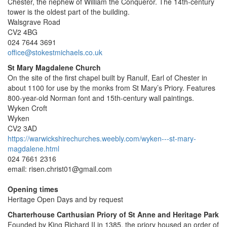
Chester, the nephew of William the Conqueror. The 14th-century
tower is the oldest part of the building.
Walsgrave Road
CV2 4BG
024 7644 3691
office@stokestmichaels.co.uk
St Mary Magdalene Church
On the site of the first chapel built by Ranulf, Earl of Chester in
about 1100 for use by the monks from St Mary’s Priory. Features
800-year-old Norman font and 15th-century wall paintings.
Wyken Croft
Wyken
CV2 3AD
https://warwickshirechurches.weebly.com/wyken---st-mary-
magdalene.html
024 7661 2316
email: risen.christ01@gmail.com
Opening times
Heritage Open Days and by request
Charterhouse Carthusian Priory of St Anne and Heritage Park
Founded by King Richard II in 1385, the priory housed an order of