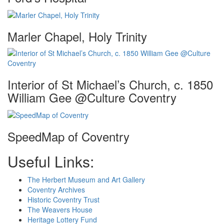
Marler Chapel, Holy Trinity
Interior of St Michael’s Church, c. 1850
William Gee @Culture Coventry
SpeedMap of Coventry
Useful Links:
The Herbert Museum and Art Gallery
Coventry Archives
Historic Coventry Trust
The Weavers House
Heritage Lottery Fund