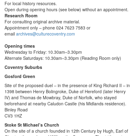
For local history resources.
Open during opening hours (see below) without an appointment.
Research Room
For consulting original archive material.
Appointment only – phone 024 7623 7583 or
email
archives@culturecoventry.com
Opening times
Wednesday to Friday: 10.30am–3.30pm
Alternate Saturdays: 10.30am–3.30pm (Reading Room only)
Coventry Suburbs
Gosford Green
Site of the proposed duel – in the presence of King Richard II – in
1398 between Henry Bolingroke, Duke of Hereford (later Henry
IV) and Thomas de Mowbray, Duke of Norfolk, who stayed
beforehand at nearby Caludon Castle (his Midlands residence).
Binley Road
CV3 1HZ
Stoke St Michael’s Church
On the site of a church founded in 12th Century by Hugh, Earl of