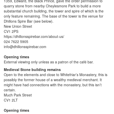
1359, Edward, the Black Prince, gave the order permission to
quarry stone from nearby Cheylesmore Park to build a more
substantial church building, the tower and spire of which is the
only feature remaining. The base of the tower is the venue for
Dhillons Spire Bar (see below).
New Union Street
CV1 2PS
https://dhillonsspirebar.com/about-us/
024 7622 5905
info@dhillonsspirebar.com
Opening times
External viewing only unless as a patron of the café bar.
Medieval Stone building remains
Open to the elements and close to Whitefriar’s Monastery, this is
possibly the former house of a wealthy medieval merchant. It
might have had connections with the monastery, but this isn’t
certain.
Much Park Street
CV1 2LT
Opening times