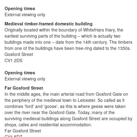
Opening times
External viewing only
Medieval timber-framed domestic building
Originally located within the boundary of Whitefriars friary, the
earliest surviving parts of the building – which is actually two
buildings made into one – date from the 14th century. The timbers
from one of the buildings have been tree-ring dated to the 1350s.
Gosford Street
CV1 2DS
Opening times
External viewing only
Far Gosford Street
In the middle ages, the main arterial road from Gosford Gate on
the periphery of the medieval town to Leicester. So called as it
combines 'ford' and 'goose', as this is where geese were taken
over the river near the Gosford Gate. Today, many of the
surviving medieval buildings along Gosford Street are occupied by
shops, cafes and residential accommodation.
Far Gosford Street
CV1 5DZ