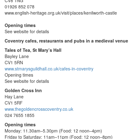
CV8 1NG
01926 852 078
www.english-heritage.org.uk/visit/places/kenilworth-castle
Opening times
See website for details
Coventry cafes, restaurants and pubs in a medieval venue
Tales of Tea, St Mary’s Hall
Bayley Lane
CV1 5RN
www.stmarysguildhall.co.uk/cafes-in-coventry
Opening times
See website for details
Golden Cross Inn
Hay Lane
CV1 5RF
www.thegoldencrosscoventry.co.uk
024 7655 1855
Opening times
Monday: 11.30am–5.30pm (Food: 12 noon–4pm)
Friday to Saturday: 11am–11pm (Food: 12 noon–8pm)