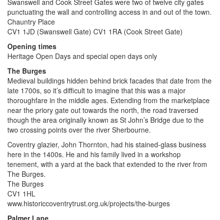
Swanswell and Cook Street Gates were two of twelve city gates
punctuating the wall and controlling access in and out of the town.
Chauntry Place
CV1 1JD (Swanswell Gate) CV1 1RA (Cook Street Gate)
Opening times
Heritage Open Days and special open days only
The Burges
Medieval buildings hidden behind brick facades that date from the
late 1700s, so it’s difficult to imagine that this was a major
thoroughfare in the middle ages. Extending from the marketplace
near the priory gate out towards the north, the road traversed
though the area originally known as St John’s Bridge due to the
two crossing points over the river Sherbourne.
Coventry glazier, John Thornton, had his stained-glass business
here in the 1400s. He and his family lived in a workshop
tenement, with a yard at the back that extended to the river from
The Burges.
The Burges
CV1 1HL
www.historiccoventrytrust.org.uk/projects/the-burges
Palmer Lane