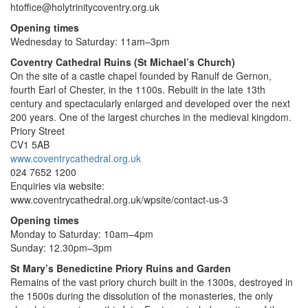
htoffice@holytrinitycoventry.org.uk
Opening times
Wednesday to Saturday: 11am–3pm
Coventry Cathedral Ruins (St Michael’s Church)
On the site of a castle chapel founded by Ranulf de Gernon,
fourth Earl of Chester, in the 1100s. Rebuilt in the late 13th
century and spectacularly enlarged and developed over the next
200 years. One of the largest churches in the medieval kingdom.
Priory Street
CV1 5AB
www.coventrycathedral.org.uk
024 7652 1200
Enquiries via website:
www.coventrycathedral.org.uk/wpsite/contact-us-3
Opening times
Monday to Saturday: 10am–4pm
Sunday: 12.30pm–3pm
St Mary’s Benedictine Priory Ruins and Garden
Remains of the vast priory church built in the 1300s, destroyed in
the 1500s during the dissolution of the monasteries, the only