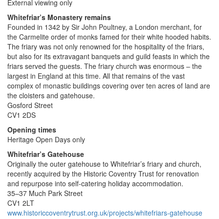
External viewing only
Whitefriar’s Monastery remains
Founded in 1342 by Sir John Poultney, a London merchant, for
the Carmelite order of monks famed for their white hooded habits.
The friary was not only renowned for the hospitality of the friars,
but also for its extravagant banquets and guild feasts in which the
friars served the guests. The friary church was enormous – the
largest in England at this time. All that remains of the vast
complex of monastic buildings covering over ten acres of land are
the cloisters and gatehouse.
Gosford Street
CV1 2DS
Opening times
Heritage Open Days only
Whitefriar’s Gatehouse
Originally the outer gatehouse to Whitefriar’s friary and church,
recently acquired by the Historic Coventry Trust for renovation
and repurpose into self-catering holiday accommodation.
35–37 Much Park Street
CV1 2LT
www.historiccoventrytrust.org.uk/projects/whitefriars-gatehouse