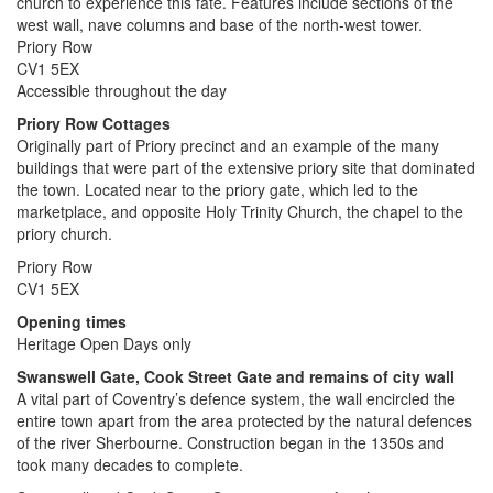
church to experience this fate. Features include sections of the
west wall, nave columns and base of the north-west tower.
Priory Row
CV1 5EX
Accessible throughout the day
Priory Row Cottages
Originally part of Priory precinct and an example of the many
buildings that were part of the extensive priory site that dominated
the town. Located near to the priory gate, which led to the
marketplace, and opposite Holy Trinity Church, the chapel to the
priory church.
Priory Row
CV1 5EX
Opening times
Heritage Open Days only
Swanswell Gate, Cook Street Gate
and remains of city wall
A vital part of Coventry’s defence system, the wall encircled the
entire town apart from the area protected by the natural defences
of the river Sherbourne. Construction began in the 1350s and
took many decades to complete.