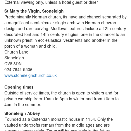
External viewing only, unless a hotel guest or diner
St Mary the Virgin, Stoneleigh
Predominantly Norman church, its nave and chancel separated by
a magnificent semi-circular single arch with Norman chevron
design and rare carving. Medieval features include a 12th-century
decorated font and 14th-century effigies, one in the chancel to an
unknown priest in ecclesiastical vestments and another in the
porch of a woman and child.
Church Lane
Stoneleigh
CV8 3DN
024 7641 5506
www.stoneleighchurch.co.uk
Opening times
Outside of service times, the church is open to visitors and for
private worship from 10am to 3pm in winter and from 10am to
4pm in the summer.
Stoneleigh Abbey
Founded as a Cistercian monastic house in 1154. Only the
vaulted undercrofts remain from the middle ages and are
currently inaccessible. Tours will be available in the future.