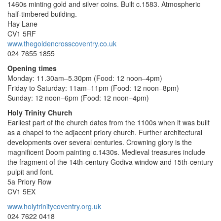
1460s minting gold and silver coins. Built c.1583. Atmospheric
half-timbered building.
Hay Lane
CV1 5RF
www.thegoldencrosscoventry.co.uk
024 7655 1855
Opening times
Monday: 11.30am–5.30pm (Food: 12 noon–4pm)
Friday to Saturday: 11am–11pm (Food: 12 noon–8pm)
Sunday: 12 noon–6pm (Food: 12 noon–4pm)
Holy Trinity Church
Earliest part of the church dates from the 1100s when it was built
as a chapel to the adjacent priory church. Further architectural
developments over several centuries. Crowning glory is the
magnificent Doom painting c.1430s. Medieval treasures include
the fragment of the 14th-century Godiva window and 15th-century
pulpit and font.
5a Priory Row
CV1 5EX
www.holytrinitycoventry.org.uk
024 7622 0418