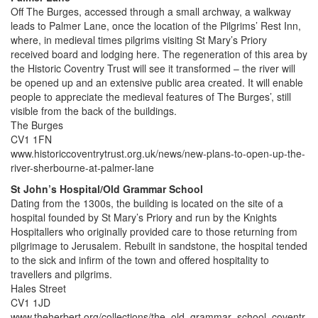
Off The Burges, accessed through a small archway, a walkway
leads to Palmer Lane, once the location of the Pilgrims’ Rest Inn,
where, in medieval times pilgrims visiting St Mary’s Priory
received board and lodging here. The regeneration of this area by
the Historic Coventry Trust will see it transformed – the river will
be opened up and an extensive public area created. It will enable
people to appreciate the medieval features of The Burges’, still
visible from the back of the buildings.
The Burges
CV1 1FN
www.historiccoventrytrust.org.uk/news/new-plans-to-open-up-the-
river-sherbourne-at-palmer-lane
St John’s Hospital/Old Grammar School
Dating from the 1300s, the building is located on the site of a
hospital founded by St Mary’s Priory and run by the Knights
Hospitallers who originally provided care to those returning from
pilgrimage to Jerusalem. Rebuilt in sandstone, the hospital tended
to the sick and infirm of the town and offered hospitality to
travellers and pilgrims.
Hales Street
CV1 1JD
www.theherbert.org/collections/the_old_grammar_school_coventr