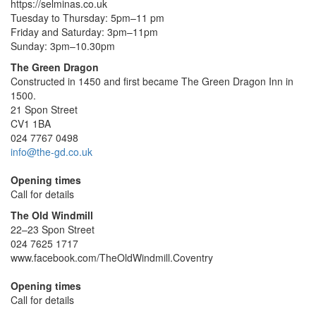
https://selminas.co.uk
Tuesday to Thursday: 5pm–11 pm
Friday and Saturday: 3pm–11pm
Sunday: 3pm–10.30pm
The Green Dragon
Constructed in 1450 and first became The Green Dragon Inn in
1500.
21 Spon Street
CV1 1BA
024 7767 0498
info@the-gd.co.uk
Opening times
Call for details
The Old Windmill
22–23 Spon Street
024 7625 1717
www.facebook.com/TheOldWindmill.Coventry
Opening times
Call for details