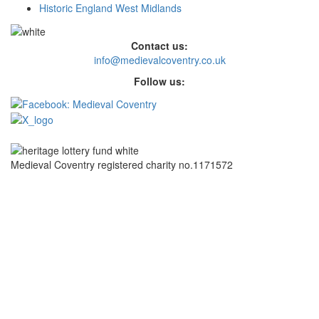
Historic England West Midlands
Contact us:
info@medievalcoventry.co.uk
Follow us:
Medieval Coventry registered charity no.1171572