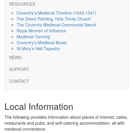
RESOURCES
Coventry’s Medieval Timeline (1043-1547)
The Doom Painting, Holy Trinity Church
The Coventry Medieval Ceremonial Sword
Royal Women of Influence
Medieval Tanning
Coventry’s Medieval Music
St Mary’s Hall Tapestry
NEWS
SUPPORT
CONTACT
Local Information
The following provides information about places of interest; cafes,
restaurants and pubs; and self-catering accommodation, all with
medieval connections.